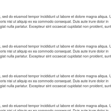
it, sed do eiusmod tempor incididunt ut labore et dolore magna aliqua. 
oris nisi ut aliquip ex ea commodo consequat. Duis aute irure dolor in
ugiat nulla pariatur. Excepteur sint occaecat cupidatat non proident, sunt
it, sed do eiusmod tempor incididunt ut labore et dolore magna aliqua. 
oris nisi ut aliquip ex ea commodo consequat. Duis aute irure dolor in
ugiat nulla pariatur. Excepteur sint occaecat cupidatat non proident, sunt
it, sed do eiusmod tempor incididunt ut labore et dolore magna aliqua. 
oris nisi ut aliquip ex ea commodo consequat. Duis aute irure dolor in
ugiat nulla pariatur. Excepteur sint occaecat cupidatat non proident, sunt
it, sed do eiusmod tempor incididunt ut labore et dolore magna aliqua. 
oris nisi ut aliquip ex ea commodo consequat. Duis aute irure dolor in