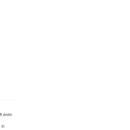
Ut enim
 in