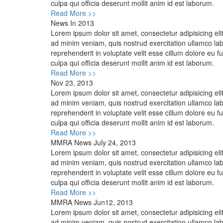
culpa qui officia deserunt mollit anim id est laborum.
Read More >>
News In 2013
Lorem ipsum dolor sit amet, consectetur adipisicing el
ad minim veniam, quis nostrud exercitation ullamco lab
reprehenderit in voluptate velit esse cillum dolore eu f
culpa qui officia deserunt mollit anim id est laborum.
Read More >>
Nov 23, 2013
Lorem ipsum dolor sit amet, consectetur adipisicing el
ad minim veniam, quis nostrud exercitation ullamco lab
reprehenderit in voluptate velit esse cillum dolore eu f
culpa qui officia deserunt mollit anim id est laborum.
Read More >>
MMRA News July 24, 2013
Lorem ipsum dolor sit amet, consectetur adipisicing el
ad minim veniam, quis nostrud exercitation ullamco lab
reprehenderit in voluptate velit esse cillum dolore eu f
culpa qui officia deserunt mollit anim id est laborum.
Read More >>
MMRA News Jun12, 2013
Lorem ipsum dolor sit amet, consectetur adipisicing el
ad minim veniam, quis nostrud exercitation ullamco lab