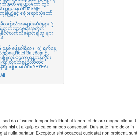
ရက်အထိ နေပြည်တော် တွင်
ထောင်စုအဆင့် MSME
ုန်ပြပွဲနှင့် ဈေးရောင်းပွဲတော်
ီလက်လီအရောင်းဆိုင်များ ဖွံ
းတိုးတက်လာစေရန်အတွက်
ာနိုင်ငံလက်လီရောင်းချသူ များ
်း
ခုနှစ် ဇန်နဝါရီလ (၂၀) ရက်နေ့
 Sedona Hotel Ballroom ၌
ပပြုလုပ်ခဲ့သော ရန်ကုန်တိုင်း
ြီး လူငယ်စွန့်ဦးတီထွင်
ငန်းရှင်များအသင်း(YRYEA)
All
it, sed do eiusmod tempor incididunt ut labore et dolore magna aliqua. 
oris nisi ut aliquip ex ea commodo consequat. Duis aute irure dolor in
ugiat nulla pariatur. Excepteur sint occaecat cupidatat non proident, sunt