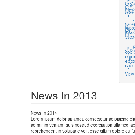
(၁၃)
ပြည်
ထုတ်က
ခေတ်မ
ဖြို
မြန်မ
အသင
၂၀၂၆ 
တွင်
ကျင်း
ဒေသက
လုပ်
View 
News In 2013
News In 2014
Lorem ipsum dolor sit amet, consectetur adipisicing el
ad minim veniam, quis nostrud exercitation ullamco lab
reprehenderit in voluptate velit esse cillum dolore eu f