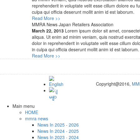
reprehenderit in voluptate velit esse cillum dolore eu f
culpa qui officia deserunt mollit anim id est laborum.
Read More >>
MMRA News Japan Retailers Association
March 22, 2013
Lorem ipsum dolor sit amet, consectetu
aliqua. Ut enim ad minim veniam, quis nostrud exercita
dolor in reprehenderit in voluptate velit esse cillum do
in culpa qui officia deserunt mollit anim id est laborum.
Read More >>
Copyright@2016,
MM
Main menu
HOME
mmra news
News In 2025 - 2026
News In 2024 - 2025
News In 2023 - 2024