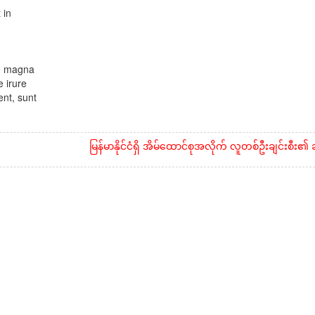
 in
re magna
 irure
ent, sunt
မြန်မာနိုင်ငံရှိ အိမ်ထောင်စုအလိုက် လူတစ်ဦးချင်းစီး၏ ဆန်နှင့