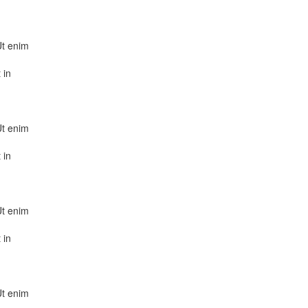
Ut enim
 in
Ut enim
 in
Ut enim
 in
Ut enim