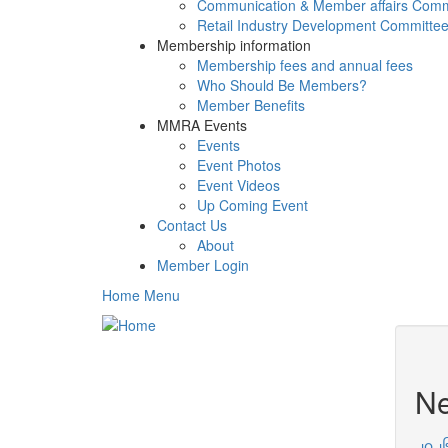
Communication & Member affairs Comm
Retail Industry Development Committe
Membership information
Membership fees and annual fees
Who Should Be Members?
Member Benefits
MMRA Events
Events
Event Photos
Event Videos
Up Coming Event
Contact Us
About
Member Login
Home Menu
N
၂၀၂၆ 