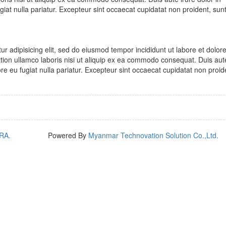
ugiat nulla pariatur. Excepteur sint occaecat cupidatat non proident, sunt
r adipisicing elit, sed do eiusmod tempor incididunt ut labore et dolo
tion ullamco laboris nisi ut aliquip ex ea commodo consequat. Duis aute
lore eu fugiat nulla pariatur. Excepteur sint occaecat cupidatat non proid
RA.
Powered By
Myanmar Technovation Solution Co.,Ltd.