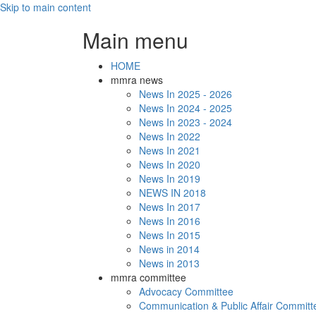
Skip to main content
Main menu
HOME
mmra news
News In 2025 - 2026
News In 2024 - 2025
News In 2023 - 2024
News In 2022
News In 2021
News In 2020
News In 2019
NEWS IN 2018
News In 2017
News In 2016
News In 2015
News in 2014
News in 2013
mmra committee
Advocacy Committee
Communication & Public Affair Committ