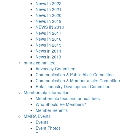
News In 2022
News In 2021
News In 2020
News In 2019
NEWS IN 2018
News In 2017
News In 2016
News In 2015
News in 2014
News in 2013
mmra committee
Advocacy Committee
Communication & Public Affair Committee
Communication & Member affairs Committee
Retail Industry Development Committee
Membership information
Membership fees and annual fees
Who Should Be Members?
Member Benefits
MMRA Events
Events
Event Photos