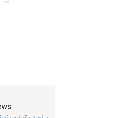
ittee
e
ews
ခုနှစ် ဖေဖော်ဝါရီလ (၈)ရက် မှ