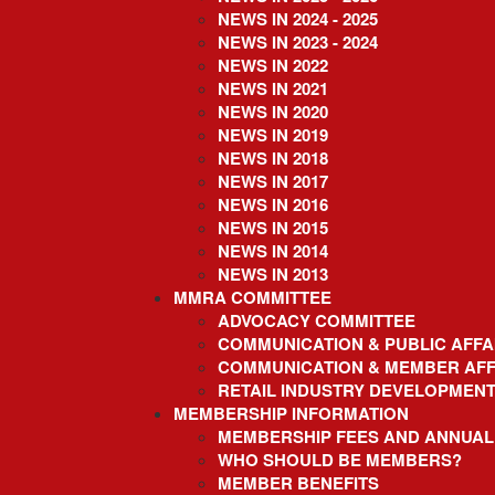
content
NEWS IN 2024 - 2025
NEWS IN 2023 - 2024
NEWS IN 2022
NEWS IN 2021
NEWS IN 2020
NEWS IN 2019
NEWS IN 2018
NEWS IN 2017
NEWS IN 2016
NEWS IN 2015
NEWS IN 2014
NEWS IN 2013
MMRA COMMITTEE
ADVOCACY COMMITTEE
COMMUNICATION & PUBLIC AFFA
COMMUNICATION & MEMBER AFF
RETAIL INDUSTRY DEVELOPMEN
MEMBERSHIP INFORMATION
MEMBERSHIP FEES AND ANNUAL
WHO SHOULD BE MEMBERS?
MEMBER BENEFITS