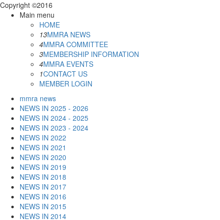
Copyright ©2016
Main menu
HOME
13
MMRA NEWS
4
MMRA COMMITTEE
3
MEMBERSHIP INFORMATION
4
MMRA EVENTS
1
CONTACT US
MEMBER LOGIN
mmra news
NEWS IN 2025 - 2026
NEWS IN 2024 - 2025
NEWS IN 2023 - 2024
NEWS IN 2022
NEWS IN 2021
NEWS IN 2020
NEWS IN 2019
NEWS IN 2018
NEWS IN 2017
NEWS IN 2016
NEWS IN 2015
NEWS IN 2014