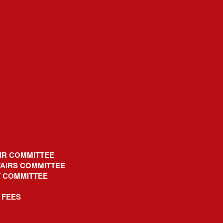
IR COMMITTEE
AIRS COMMITTEE
T COMMITTEE
 FEES