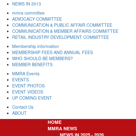
NEWS IN 2013
mmra committee
ADVOCACY COMMITTEE
COMMUNICATION & PUBLIC AFFAIR COMMITTEE
COMMUNICATION & MEMBER AFFAIRS COMMITTEE
RETAIL INDUSTRY DEVELOPMENT COMMITTEE
Membership information
MEMBERSHIP FEES AND ANNUAL FEES
WHO SHOULD BE MEMBERS?
MEMBER BENEFITS
MMRA Events
EVENTS
EVENT PHOTOS
EVENT VIDEOS
UP COMING EVENT
Contact Us
ABOUT
HOME
Skip
to
MMRA NEWS
main
NEWS IN 2025 - 2026