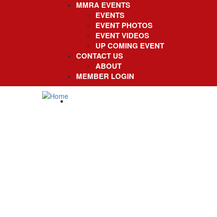
MMRA EVENTS
EVENTS
EVENT PHOTOS
EVENT VIDEOS
UP COMING EVENT
CONTACT US
ABOUT
MEMBER LOGIN