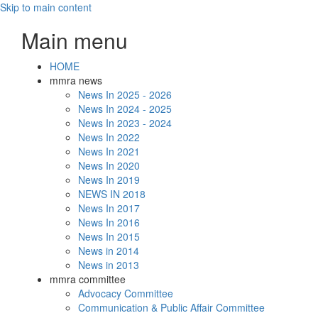
Skip to main content
Main menu
HOME
mmra news
News In 2025 - 2026
News In 2024 - 2025
News In 2023 - 2024
News In 2022
News In 2021
News In 2020
News In 2019
NEWS IN 2018
News In 2017
News In 2016
News In 2015
News in 2014
News in 2013
mmra committee
Advocacy Committee
Communication & Public Affair Committee