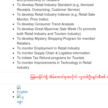
To develop Retail Industry Standard (e.g, Itemized
Receipts, Overpricing, Customer Service)
To develop Retail Industry Indexes (e.g, Retail Sale
Monitor, Price Index)
To develop Consumer Trend Analysis
To develop Great Myanmar Sale Week (To promote
both Retail Industry and Tourism Industry)
To develop Mystery Shopping Program for member
Retailers
To monitor Employment in Retail Industry
To monitor Supply Chain & Logistics information
To Initiate Tax Refund programs for Tourists
To monitor improvements in Technology in Retail
Industry
မြန်မာနိုင်ငံရှိ အိမ်ထောင်စုအလိုက် လူတစ်ဦးချင်းစီး၏ ဆန်