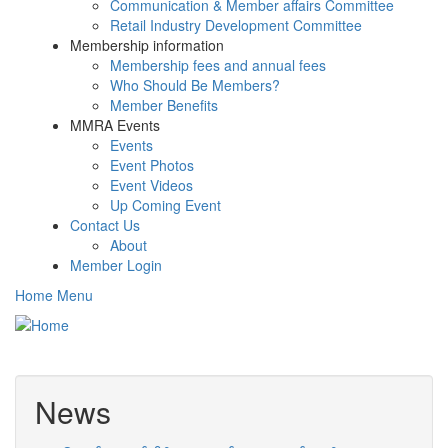
Communication & Member affairs Committee
Retail Industry Development Committee
Membership information
Membership fees and annual fees
Who Should Be Members?
Member Benefits
MMRA Events
Events
Event Photos
Event Videos
Up Coming Event
Contact Us
About
Member Login
Home Menu
Toggle
navigati
News