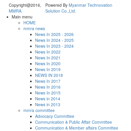
Copyright@2016,
Powered By
Myanmar Technovation
MMRA.
Solution Co.,Ltd.
Main menu
HOME
mmra news
News In 2025 - 2026
News In 2024 - 2025
News In 2023 - 2024
News In 2022
News In 2021
News In 2020
News In 2019
NEWS IN 2018
News In 2017
News In 2016
News In 2015
News in 2014
News in 2013
mmra committee
Advocacy Committee
Communication & Public Affair Committee
Communication & Member affairs Committee