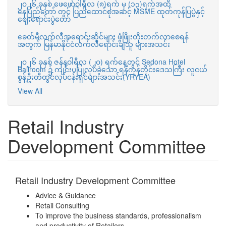
၂၀၂၆ ခုနှစ် ဖေဖော်ဝါရီလ (၈)ရက် မှ (၁၃)ရက်အထိ
နေပြည်တော် တွင် ပြည်ထောင်စုအဆင့် MSME ထုတ်ကုန်ပြပွဲနှင့်
ဈေးရောင်းပွဲတော်
ခေတ်မီလက်လီအရောင်းဆိုင်များ ဖွံဖြိုးတိုးတက်လာစေရန်
အတွက် မြန်မာနိုင်ငံလက်လီရောင်းချသူ များအသင်း
၂၀၂၆ ခုနှစ် ဇန်နဝါရီလ (၂၀) ရက်နေ့တွင် Sedona Hotel
Ballroom ၌ ကျင်းပပြုလုပ်ခဲ့သော ရန်ကုန်တိုင်းဒေသကြီး လူငယ်
စွန့်ဦးတီထွင်လုပ်ငန်းရှင်များအသင်း(YRYEA)
View All
Retail Industry
Development Committee
Retail Industry Development Committee
Advice & Guidance
Retail Consulting
To improve the business standards, professionalism
and productivity of Retailers