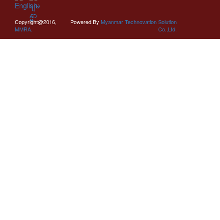
Copyright@2016,
Powered By
Myanmar Technovation Solution
MMRA.
Co.,Ltd.