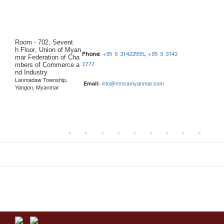
Room - 702, Sevent
h Floor, Union of Myan
Phone:
+95 9 31422555
,
+95 9 3142
mar Federation of Cha
2777
mbers of Commerce a
nd Industry
Lanmadaw Township,
info@mmramyanmar.com
Email:
Yangon, Myanmar