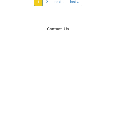
1
2
next ›
last »
Contact Us