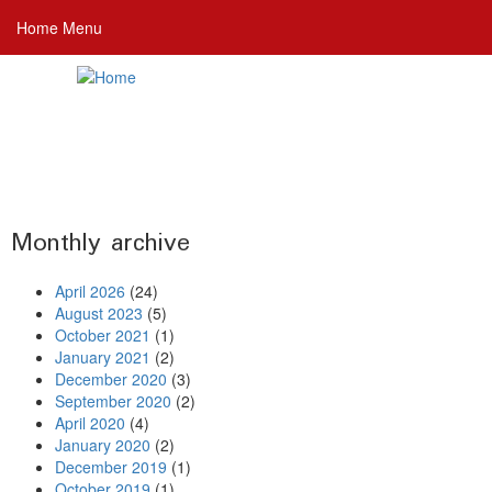
Skip
Home Menu
to
main
content
Monthly archive
April 2026
(24)
August 2023
(5)
October 2021
(1)
January 2021
(2)
December 2020
(3)
September 2020
(2)
April 2020
(4)
January 2020
(2)
December 2019
(1)
October 2019
(1)