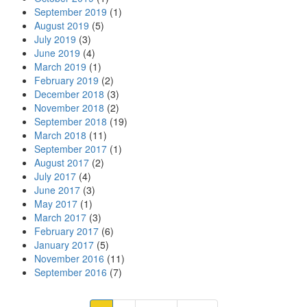
September 2019
(1)
August 2019
(5)
July 2019
(3)
June 2019
(4)
March 2019
(1)
February 2019
(2)
December 2018
(3)
November 2018
(2)
September 2018
(19)
March 2018
(11)
September 2017
(1)
August 2017
(2)
July 2017
(4)
June 2017
(3)
May 2017
(1)
March 2017
(3)
February 2017
(6)
January 2017
(5)
November 2016
(11)
September 2016
(7)